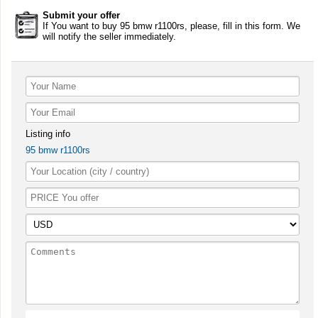
Submit your offer
If You want to buy 95 bmw r1100rs, please, fill in this form. We
will notify the seller immediately.
Listing info
95 bmw r1100rs