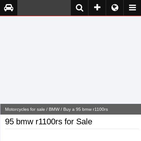
Motorcycles for sale
/
BMW
/ Buy a 95 bmw r1100rs
95 bmw r1100rs for Sale