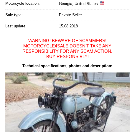
Motorcycle location
:
Georgia, United States
Sale type:
Private Seller
Last update:
15.08.2018
WARNING! BEWARE OF SCAMMERS!
MOTORCYCLE4SALE DOESN'T TAKE ANY
RESPONSIBILITY FOR ANY SCAM ACTION.
BUY RESPONSIBLY!
Technical specifications, photos and description: