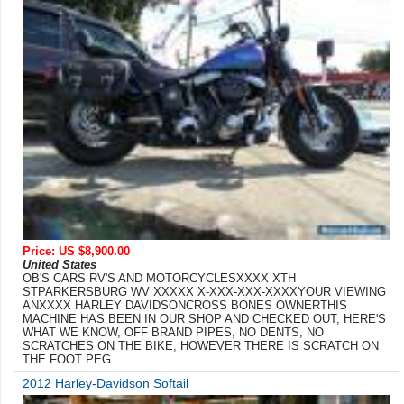
Price: US $8,900.00
United States
OB'S CARS RV'S AND MOTORCYCLESXXXX XTH
STPARKERSBURG WV XXXXX X-XXX-XXX-XXXXYOUR VIEWING
ANXXXX HARLEY DAVIDSONCROSS BONES OWNERTHIS
MACHINE HAS BEEN IN OUR SHOP AND CHECKED OUT, HERE'S
WHAT WE KNOW, OFF BRAND PIPES, NO DENTS, NO
SCRATCHES ON THE BIKE, HOWEVER THERE IS SCRATCH ON
THE FOOT PEG ...
2012 Harley-Davidson Softail