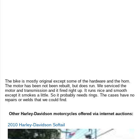
The bike is mostly original except some of the hardware and the horn.
The motor has been not been rebuilt, but does run. We serviced the
motor and transmission and it fired right up. It runs nice and smooth
except it smokes a little. So it probably needs rings. The cases have no
repairs or welds that we could find.
Other Harley-Davidson motorcycles offered via internet auctions:
2010 Harley-Davidson Softail