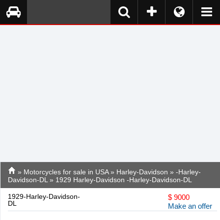
»
Motorcycles for sale in USA
»
Harley-Davidson
»
-Harley-
Davidson-DL
» 1929 Harley-Davidson -Harley-Davidson-DL
1929-Harley-Davidson-
$
9000
DL
Make an offer