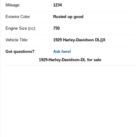
Mileage:
1234
Exterior Color:
Rusted up good
Engine Size (cc):
750
Vehicle Title:
1929 Harley-Davidson DL||X
Got questions?
Ask here!
1929-Harley-Davidson-DL for sale