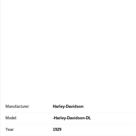
Manufacturer:
Harley-Davidson
Model:
-Harley-Davidson-DL
Year:
1929