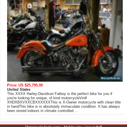
Price: US $25,795.00
United States
This XXXX Harley-Davidson Fatboy is the perfect bike for you if
you're looking for unique, of kind motorcycleVin#
XHDXBXVXXCBXXXXXXThis is X-Owner motorcycle with clean title
in handThis bike is in absolutely immaculate condition. It has always
been stored indoors in climate controlled ...