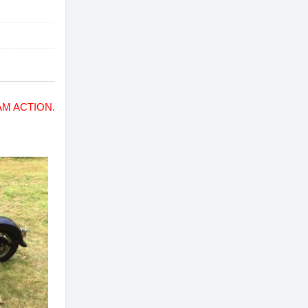
M ACTION.