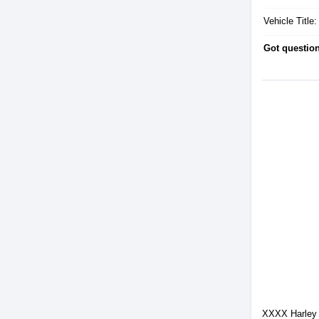
Vehicle Title:
Got questio
XXXX Harley D