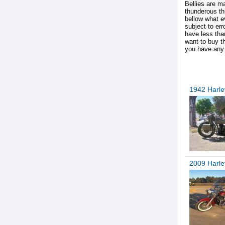
Bellies are m
thunderous th
bellow what ev
subject to er
have less than
want to buy 
you have any 
1942 Harl
2009 Harle