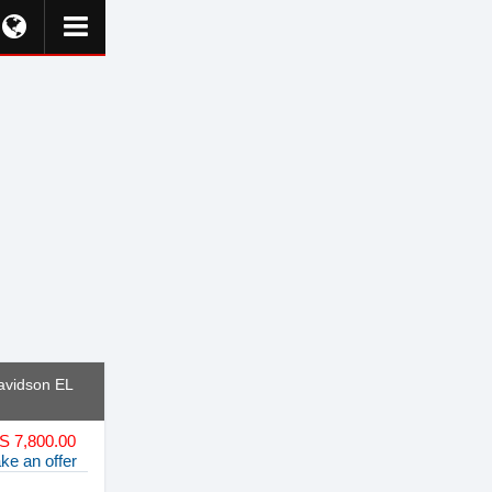
avidson EL
S 7,800.00
ke an offer