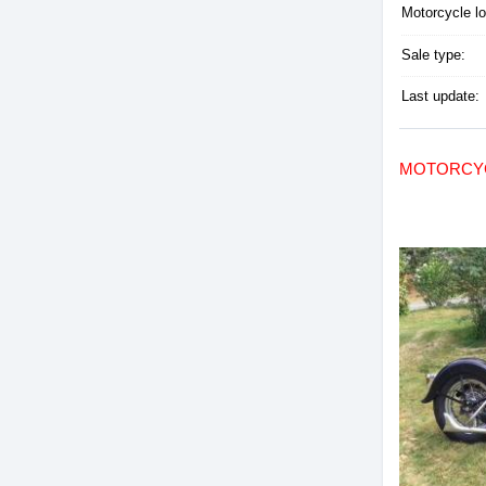
Motorcycle lo
Sale type:
Last update:
MOTORCYC