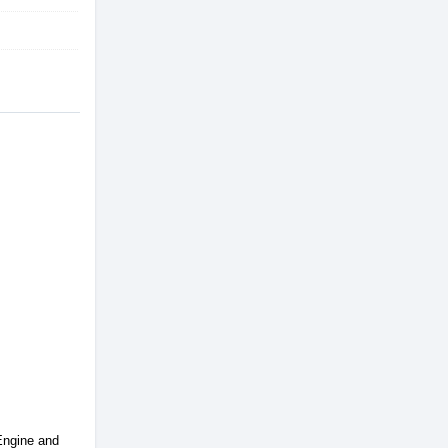
 Engine and