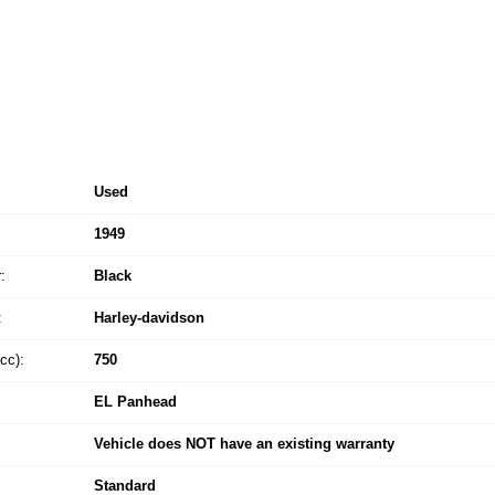
Used
1949
:
Black
:
Harley-davidson
cc):
750
EL Panhead
Vehicle does NOT have an existing warranty
Standard