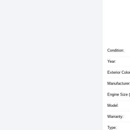
Condition:
Year:
Exterior Color
Manufacturer
Engine Size (
Model:
Warranty:
Type: