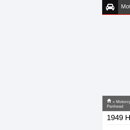
Mot
»
Motorcy
Panhead
1949 H