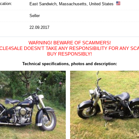
cation
:
East Sandwich, Massachusetts, United States
Seller
22.09.2017
WARNING! BEWARE OF SCAMMERS!
LE4SALE DOESN'T TAKE ANY RESPONSIBILITY FOR ANY SCA
BUY RESPONSIBLY!
Technical specifications, photos and description: