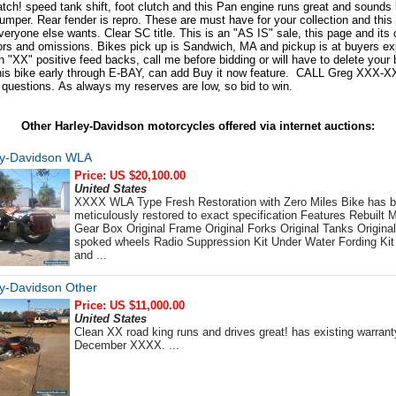
atch! speed tank shift, foot clutch and this Pan engine runs great and sounds 
umper. Rear fender is repro. These are must have for your collection and this
eryone else wants. Clear SC title. This is an "AS IS" sale, this page and its 
rors and omissions. Bikes pick up is Sandwich, MA and pickup is at buyers ex
 "XX" positive feed backs, call me before bidding or will have to delete your b
this bike early through E-BAY, can add Buy it now feature. CALL Greg XXX-
questions. As always my reserves are low, so bid to win.
Other Harley-Davidson motorcycles offered via internet auctions:
ey-Davidson WLA
Price: US $20,100.00
United States
XXXX WLA Type Fresh Restoration with Zero Miles Bike has 
meticulously restored to exact specification Features Rebuilt M
Gear Box Original Frame Original Forks Original Tanks Origina
spoked wheels Radio Suppression Kit Under Water Fording Kit
and ...
y-Davidson Other
Price: US $11,000.00
United States
Clean XX road king runs and drives great! has existing warranty
December XXXX. ...