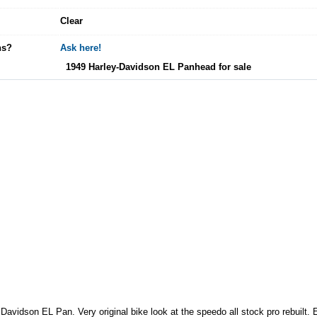
Clear
ns?
Ask here!
1949 Harley-Davidson EL Panhead for sale
avidson EL Pan. Very original bike look at the speedo all stock pro rebuilt.