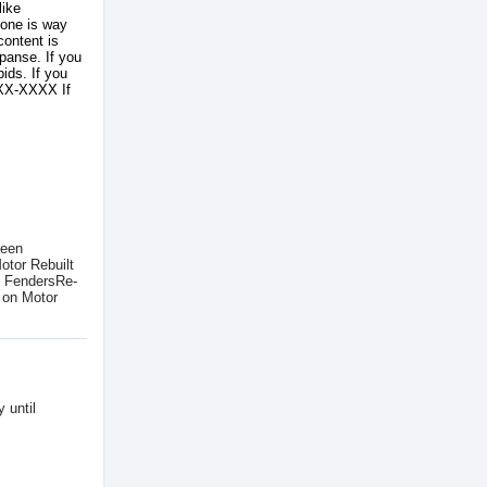
like
 one is way
content is
panse. If you
ids. If you
XXX-XXXX If
been
otor Rebuilt
l FendersRe-
 on Motor
 until