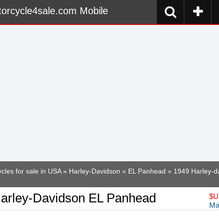
orcycle4sale.com Mobile
cles for sale in USA
»
Harley-Davidson
»
EL Panhead
» 1949 Harley-d
arley-Davidson EL Panhead
$
U
Ma