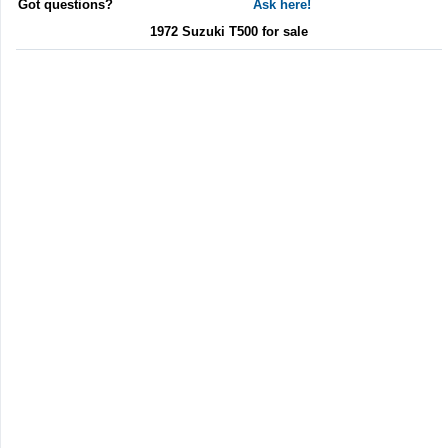
Got questions?
Ask here!
1972 Suzuki T500 for sale