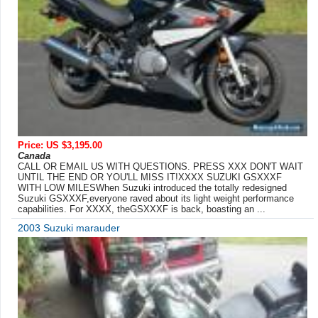
Price: US $3,195.00
Canada
CALL OR EMAIL US WITH QUESTIONS. PRESS XXX DON'T WAIT
UNTIL THE END OR YOU'LL MISS IT!XXXX SUZUKI GSXXXF
WITH LOW MILESWhen Suzuki introduced the totally redesigned
Suzuki GSXXXF,everyone raved about its light weight performance
capabilities. For XXXX, theGSXXXF is back, boasting an ...
2003 Suzuki marauder