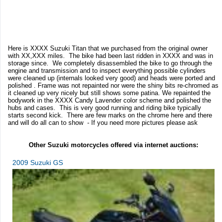
Here is XXXX Suzuki Titan that we purchased from the original owner
with XX,XXX miles. The bike had been last ridden in XXXX and was in
storage since. We completely disassembled the bike to go through the
engine and transmission and to inspect everything possible cylinders
were cleaned up (internals looked very good) and heads were ported and
polished . Frame was not repainted nor were the shiny bits re-chromed as
it cleaned up very nicely but still shows some patina. We repainted the
bodywork in the XXXX Candy Lavender color scheme and polished the
hubs and cases. This is very good running and riding bike typically
starts second kick. There are few marks on the chrome here and there
and will do all can to show - If you need more pictures please ask
Other Suzuki motorcycles offered via internet auctions:
2009 Suzuki GS