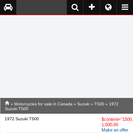
»
Motorcycles for sale in Canada
»
Suzuki
»
T500
» 1972
Suzuki T500
1972 Suzuki T500
$
content="1500
1,500.00
Make an offer