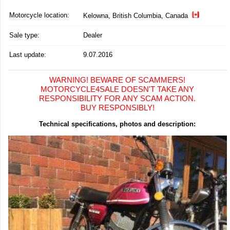
Motorcycle location
:
Kelowna, British Columbia, Canada
Sale type:
Dealer
Last update:
9.07.2016
WARNING! BEWARE OF SCAMMERS!
MOTORCYCLE4SALE DOESN'T TAKE ANY
RESPONSIBILITY FOR ANY SCAM ACTION.
BUY RESPONSIBLY!
Technical specifications, photos and description: