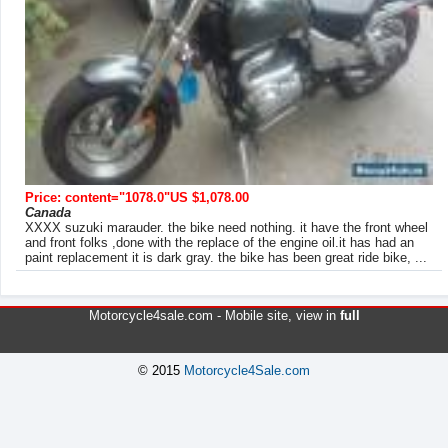
Price: content="1078.0"US $1,078.00
Canada
XXXX suzuki marauder. the bike need nothing. it have the front wheel
and front folks ,done with the replace of the engine oil.it has had an
paint replacement it is dark gray. the bike has been great ride bike, ...
Motorcycle4sale.com -
Mobile site
, view in
full
© 2015
Motorcycle4Sale.com