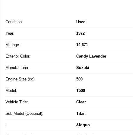
Condition:
Used
Year:
1972
Mileage:
14,671
Exterior Color:
Candy Lavender
Manufacturer:
Suzuki
Engine Size (cc):
500
Model:
T500
Vehicle Title:
Clear
Sub Model (Optional):
Titan
:
&ldquo