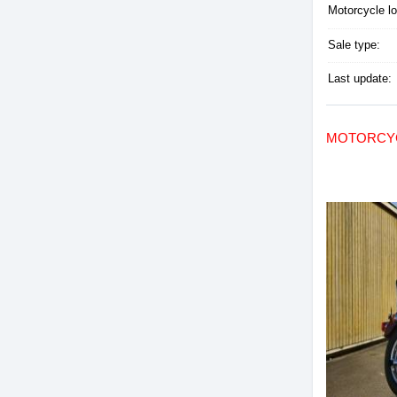
Motorcycle lo
Sale type:
Last update:
MOTORCYC