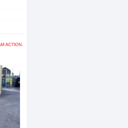
M ACTION.