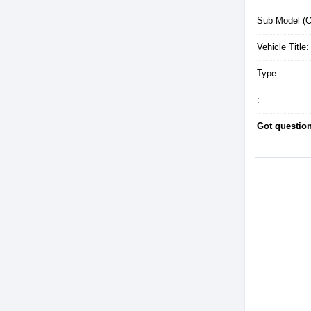
Sub Model (Op
Vehicle Title:
Type:
:
Got questio