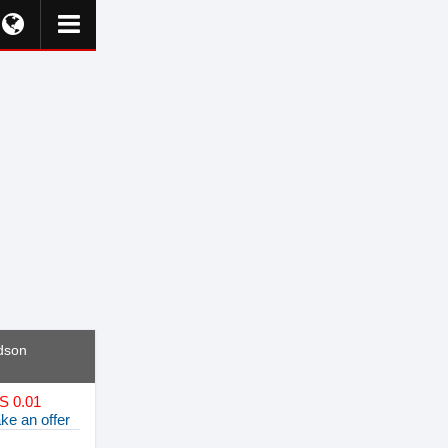
dson
S 0.01
ke an offer