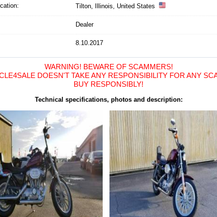
cation
:
Tilton, Illinois, United States
Dealer
8.10.2017
WARNING! BEWARE OF SCAMMERS!
LE4SALE DOESN'T TAKE ANY RESPONSIBILITY FOR ANY SCA
BUY RESPONSIBLY!
Technical specifications, photos and description: