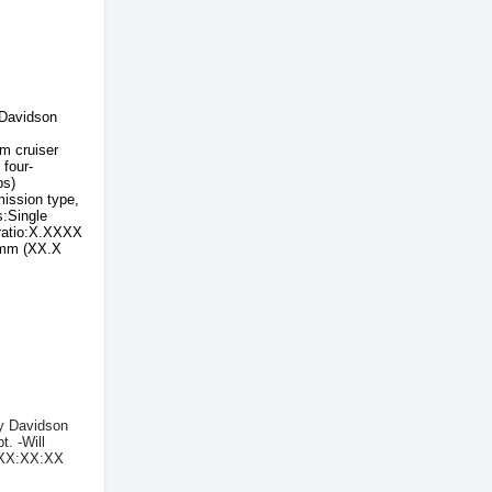
Davidson
m cruiser
four-
bs)
ssion type,
s:Single
ratio:X.XXXX
 mm (XX.X
ey Davidson
t. -Will
t XX:XX:XX