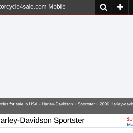
orcycle4sale.com Mobile
cles for sale in USA
»
Harley-Davidson
»
Sportster
» 2000 Harley-davi
arley-Davidson Sportster
$
U
Ma