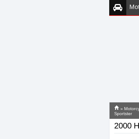
Mot
»
Motorcy
Sportster
2000 H