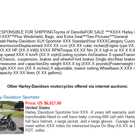
SPONSIBLE FOR SHIPPINGToyota of DanvilleFOR SALE ***XXXX Harley 
 XXX***Plus Windshield, Bags, and Extra Seat***See Pictures***General
odel:Harley-Davidson XLH Sportster XXX StandardYear:XXXXCategory:Custo
ransmissionDisplacement:XXX.XX ccm (XX.XX cubic inches)Engine type:VX, 
XX.XX HP (XX.X kW)) XXXX RPMTorque:XX.XX Nm (X.X kgf-m or XX.X ft.l
speed:XXX.X km/h (XX.X mph)Cooling system:AirGearbox:X-speedTransmi
eltChassis, suspension, brakes and wheelsFront brakes:Single discRear brake
 measures and capacitiesDry weight:XXX.X kg (XXX.X pounds)Power/weight 
ight:XXX mm (XX.X inches) If adjustable, lowest setting.Wheelbase:X,XXX
apacity:XX.XX litres (X.XX gallons)
Other Harley-Davidson motorcycles offered via internet auctions:
y-Davidson Sportster
Price: US $6,017.00
United States
Harley Davidson Sportster Iron XXX -X years left warranty and
transferable-Need to sell have baby coming-Will sell with Harl
full face helmet, x-large jacket, and x-large gloves. -Garage kep
meet within XXX miles for interested buyer.On May-XX-XX a
PDT, seller ...