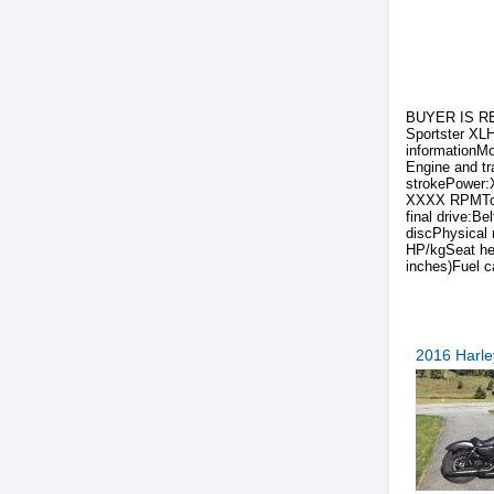
BUYER IS RE
Sportster XLH
informationM
Engine and t
strokePower:
XXXX RPMTop 
final drive:B
discPhysical
HP/kgSeat he
inches)Fuel c
2016 Harle