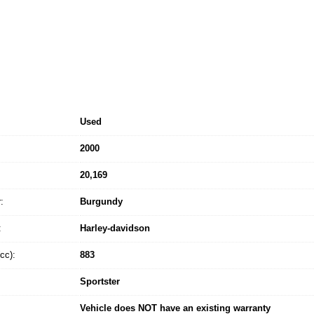
Used
2000
20,169
:
Burgundy
:
Harley-davidson
cc):
883
Sportster
Vehicle does NOT have an existing warranty