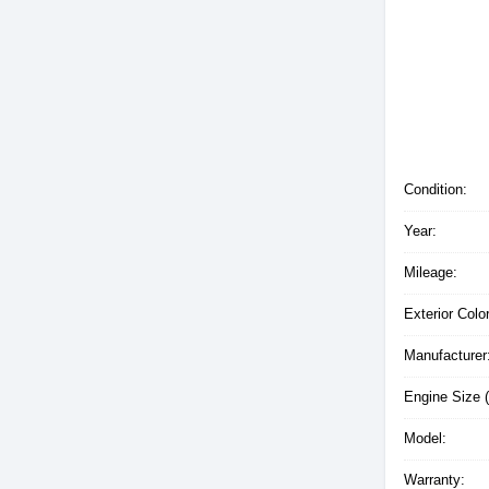
Condition:
Year:
Mileage:
Exterior Color
Manufacturer
Engine Size (
Model:
Warranty: