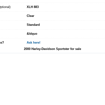
tional):
XLH 883
Clear
Standard
&ldquo
ns?
Ask here!
2000 Harley-Davidson Sportster for sale