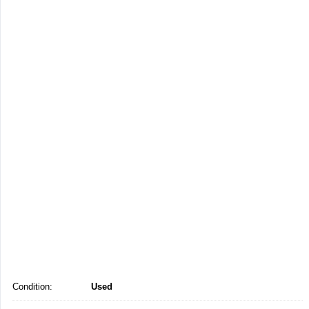
Condition:
Used