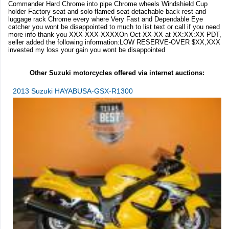
Commander Hard Chrome into pipe Chrome wheels Windshield Cup
holder Factory seat and solo flamed seat detachable back rest and
luggage rack Chrome every where Very Fast and Dependable Eye
catcher you wont be disappointed to much to list text or call if you need
more info thank you XXX-XXX-XXXXOn Oct-XX-XX at XX:XX:XX PDT,
seller added the following information:LOW RESERVE-OVER $XX,XXX
invested my loss your gain you wont be disappointed
Other Suzuki motorcycles offered via internet auctions:
2013 Suzuki HAYABUSA-GSX-R1300