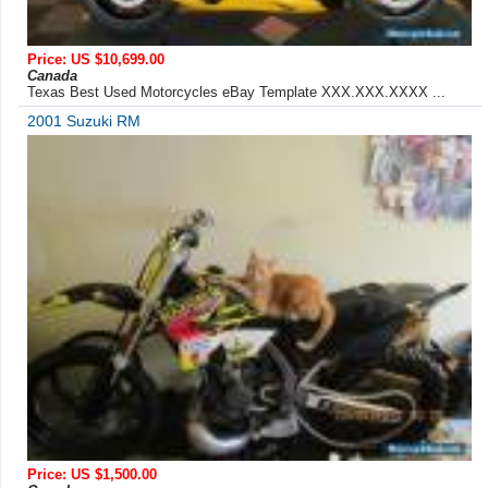
Price: US $10,699.00
Canada
Texas Best Used Motorcycles eBay Template XXX.XXX.XXXX ...
2001 Suzuki RM
Price: US $1,500.00