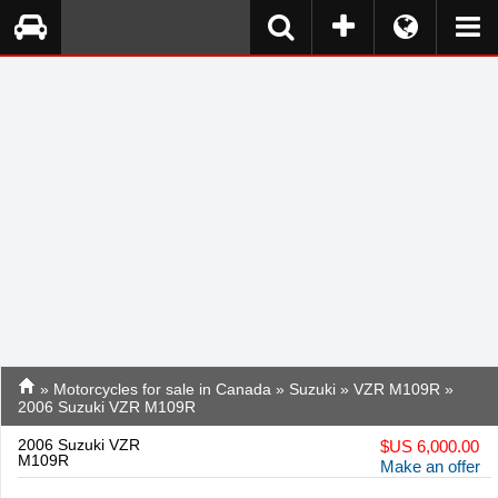
»
Motorcycles for sale in Canada
»
Suzuki
»
VZR M109R
»
2006 Suzuki VZR M109R
2006 Suzuki VZR
$
US 6,000.00
M109R
Make an offer