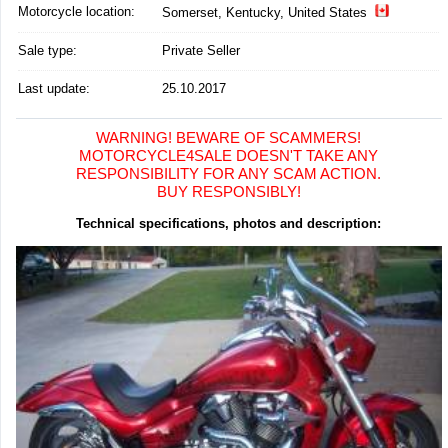
Motorcycle location
:
Somerset, Kentucky, United States
Sale type:
Private Seller
Last update:
25.10.2017
WARNING! BEWARE OF SCAMMERS!
MOTORCYCLE4SALE DOESN'T TAKE ANY
RESPONSIBILITY FOR ANY SCAM ACTION.
BUY RESPONSIBLY!
Technical specifications, photos and description: