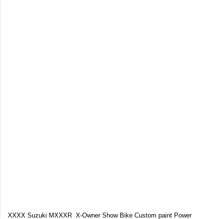
XXXX Suzuki MXXXR X-Owner Show Bike Custom paint Power