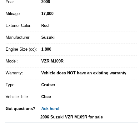
Year:
2006
Mileage:
17,000
Exterior Color:
Red
Manufacturer:
Suzuki
Engine Size (cc):
1,800
Model:
VZR M109R
Warranty:
Vehicle does NOT have an existing warranty
Type:
Cruiser
Vehicle Title:
Clear
Got questions?
Ask here!
2006 Suzuki VZR M109R for sale