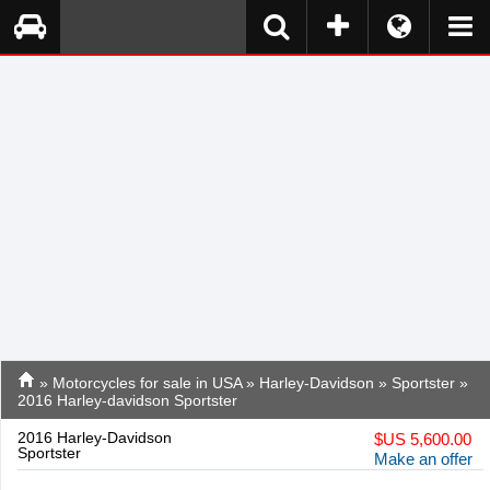
»
Motorcycles for sale in USA
»
Harley-Davidson
»
Sportster
»
2016 Harley-davidson Sportster
2016 Harley-Davidson
$
US 5,600.00
Sportster
Make an offer