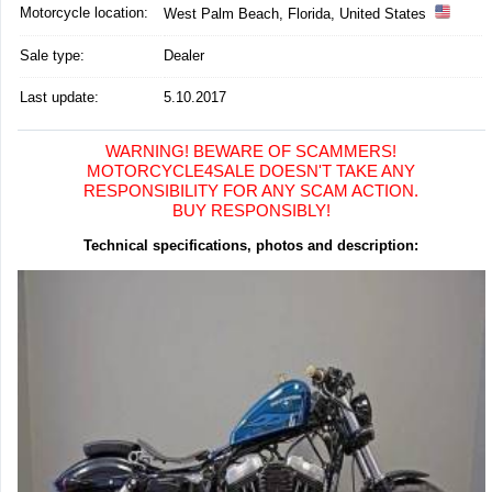
Motorcycle location
:
West Palm Beach, Florida, United States
Sale type:
Dealer
Last update:
5.10.2017
WARNING! BEWARE OF SCAMMERS!
MOTORCYCLE4SALE DOESN'T TAKE ANY
RESPONSIBILITY FOR ANY SCAM ACTION.
BUY RESPONSIBLY!
Technical specifications, photos and description: