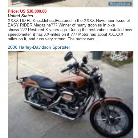
Price: US $38,000.00
United States
XXXX HD FL KnuckleheadFeatured in the XXXX November Issue of
EASY RIDER Magazine??? Winner of many trophies in bike
shows.??? Restored X-years ago. During the restoration installed new
speedometer, it has XX-miles on it.??? Motor has about XX,XXX
miles on it, and runs very strong. The motor was ...
2008 Harley-Davidson Sportster