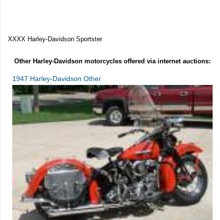
XXXX Harley-Davidson Sportster
Other Harley-Davidson motorcycles offered via internet auctions:
1947 Harley-Davidson Other