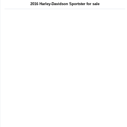
2016 Harley-Davidson Sportster for sale