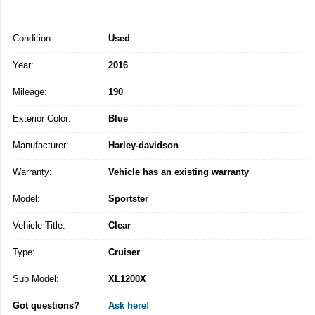
Condition:
Used
Year:
2016
Mileage:
190
Exterior Color:
Blue
Manufacturer:
Harley-davidson
Warranty:
Vehicle has an existing warranty
Model:
Sportster
Vehicle Title:
Clear
Type:
Cruiser
Sub Model:
XL1200X
Got questions?
Ask here!