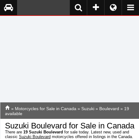
»
Motorcycles for Sale in Canada
»
Suzuki
»
Boulevard
» 19
available
Suzuki Boulevard for Sale in Canada
There are
19
Suzuki Boulevard
for sale today. Latest new, used and
classic
Suzuki Boulevard
motorcycles offered in listings in the Canada.