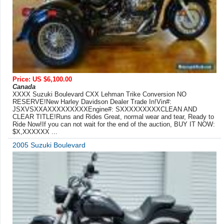
Price: US $6,100.00
Canada
XXXX Suzuki Boulevard CXX Lehman Trike Conversion NO
RESERVE!New Harley Davidson Dealer Trade In!Vin#:
JSXVSXXAXXXXXXXXXEngine#: SXXXXXXXXXCLEAN AND
CLEAR TITLE!Runs and Rides Great, normal wear and tear, Ready to
Ride Now!If you can not wait for the end of the auction, BUY IT NOW:
$X,XXXXXX ...
2005 Suzuki Boulevard