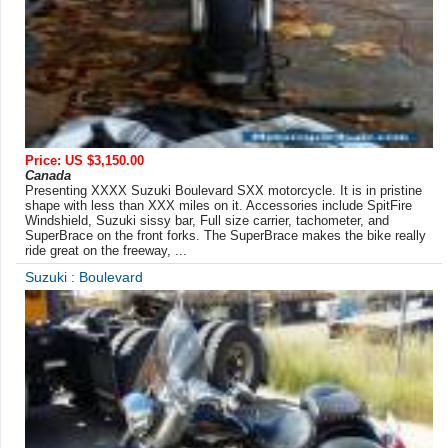
Price: US $3,150.00
Canada
Presenting XXXX Suzuki Boulevard SXX motorcycle. It is in pristine
shape with less than XXX miles on it. Accessories include SpitFire
Windshield, Suzuki sissy bar, Full size carrier, tachometer, and
SuperBrace on the front forks. The SuperBrace makes the bike really
ride great on the freeway, ...
Suzuki : Boulevard