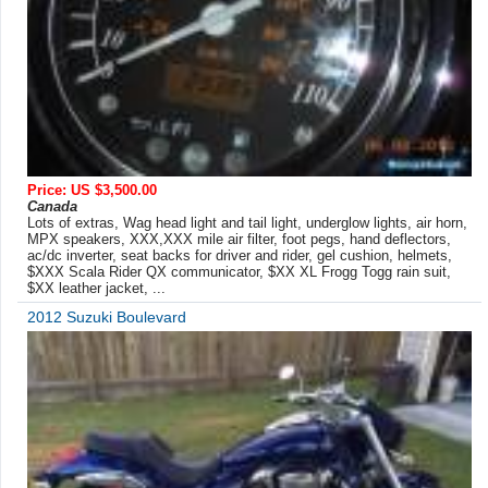
Price: US $3,500.00
Canada
Lots of extras, Wag head light and tail light, underglow lights, air horn,
MPX speakers, XXX,XXX mile air filter, foot pegs, hand deflectors,
ac/dc inverter, seat backs for driver and rider, gel cushion, helmets,
$XXX Scala Rider QX communicator, $XX XL Frogg Togg rain suit,
$XX leather jacket, ...
2012 Suzuki Boulevard