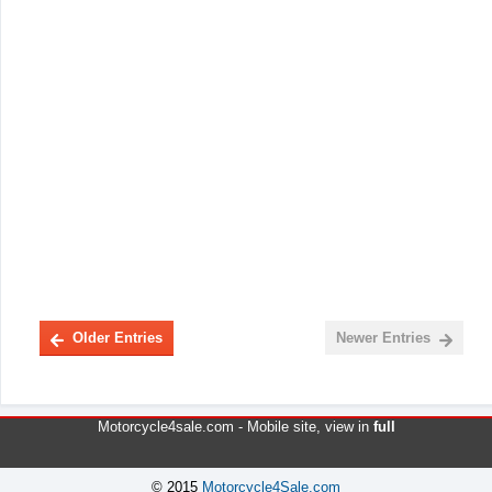
Older Entries
Newer Entries
Motorcycle4sale.com -
Mobile site
, view in
full
© 2015
Motorcycle4Sale.com