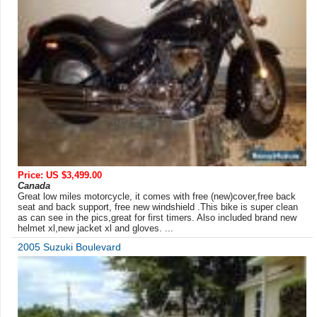
Price: US $3,499.00
Canada
Great low miles motorcycle, it comes with free (new)cover,free back
seat and back support, free new windshield .This bike is super clean
as can see in the pics,great for first timers. Also included brand new
helmet xl,new jacket xl and gloves. ...
2005 Suzuki Boulevard