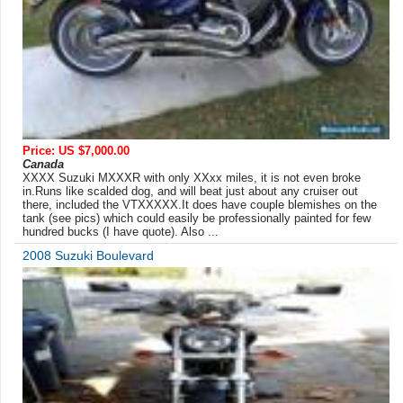
Price: US $7,000.00
Canada
XXXX Suzuki MXXXR with only XXxx miles, it is not even broke
in.Runs like scalded dog, and will beat just about any cruiser out
there, included the VTXXXXX.It does have couple blemishes on the
tank (see pics) which could easily be professionally painted for few
hundred bucks (I have quote). Also ...
2008 Suzuki Boulevard