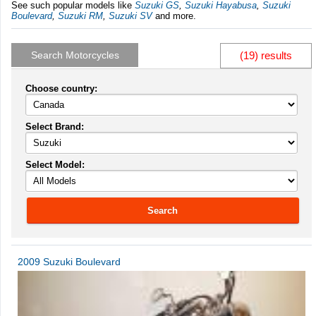
See such popular models like
Suzuki GS
,
Suzuki Hayabusa
,
Suzuki
Boulevard
,
Suzuki RM
,
Suzuki SV
and more.
Search Motorcycles
(19) results
Choose country:
Select Brand:
Select Model:
Search
2009 Suzuki Boulevard