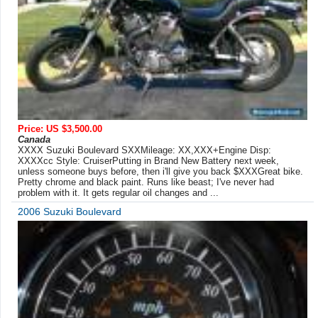
Price: US $3,500.00
Canada
XXXX Suzuki Boulevard SXXMileage: XX,XXX+Engine Disp:
XXXXcc Style: CruiserPutting in Brand New Battery next week,
unless someone buys before, then i'll give you back $XXXGreat bike.
Pretty chrome and black paint. Runs like beast; I've never had
problem with it. It gets regular oil changes and ...
2006 Suzuki Boulevard