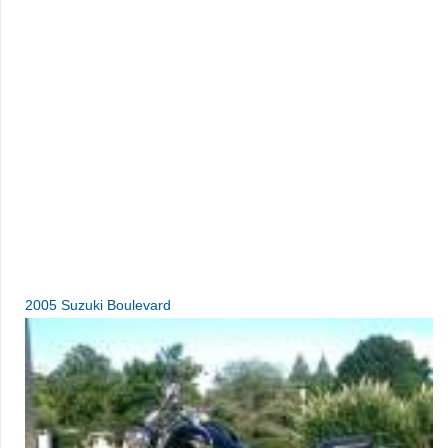
2005 Suzuki Boulevard