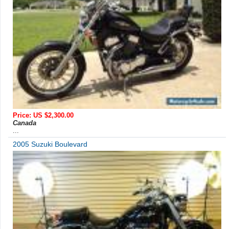
Price: US $2,300.00
Canada
...
2005 Suzuki Boulevard