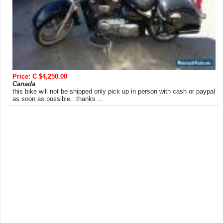
Price: C $4,250.00
Canada
this bike will not be shipped only pick up in person with cash or paypal
as soon as possible...thanks ...