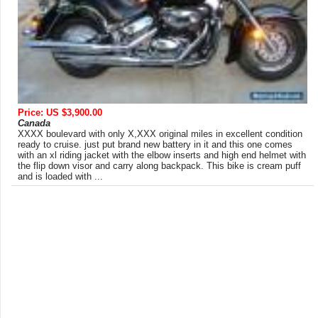
Price: US $3,900.00
Canada
XXXX boulevard with only X,XXX original miles in excellent condition
ready to cruise. just put brand new battery in it and this one comes
with an xl riding jacket with the elbow inserts and high end helmet with
the flip down visor and carry along backpack. This bike is cream puff
and is loaded with ...