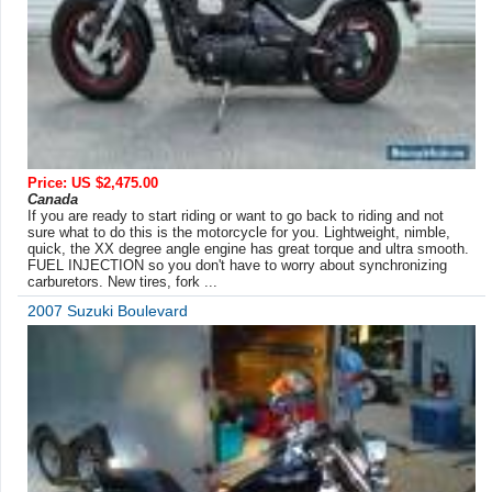
Price: US $2,475.00
Canada
If you are ready to start riding or want to go back to riding and not
sure what to do this is the motorcycle for you. Lightweight, nimble,
quick, the XX degree angle engine has great torque and ultra smooth.
FUEL INJECTION so you don't have to worry about synchronizing
carburetors. New tires, fork ...
2007 Suzuki Boulevard