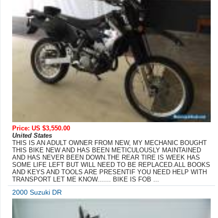
Price: US $3,550.00
United States
THIS IS AN ADULT OWNER FROM NEW, MY MECHANIC BOUGHT
THIS BIKE NEW AND HAS BEEN METICULOUSLY MAINTAINED
AND HAS NEVER BEEN DOWN.THE REAR TIRE IS WEEK HAS
SOME LIFE LEFT BUT WILL NEED TO BE REPLACED.ALL BOOKS
AND KEYS AND TOOLS ARE PRESENTIF YOU NEED HELP WITH
TRANSPORT LET ME KNOW....... BIKE IS FOB ...
2000 Suzuki DR