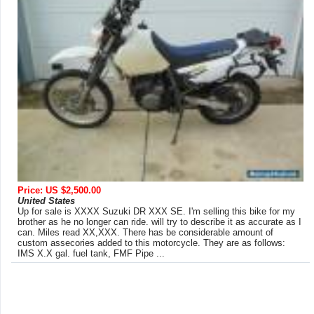
Price: US $2,500.00
United States
Up for sale is XXXX Suzuki DR XXX SE. I'm selling this bike for my
brother as he no longer can ride. will try to describe it as accurate as I
can. Miles read XX,XXX. There has be considerable amount of
custom assecories added to this motorcycle. They are as follows:
IMS X.X gal. fuel tank, FMF Pipe ...