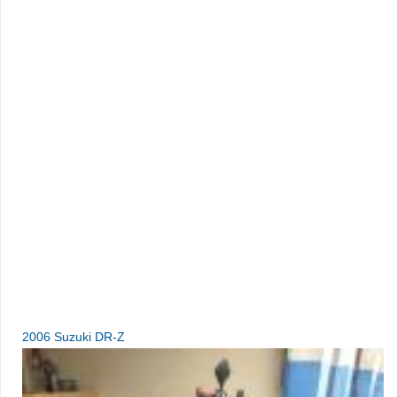
2006 Suzuki DR-Z