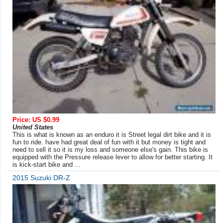
Price: US $0.99
United States
This is what is known as an enduro it is Street legal dirt bike and it is
fun to ride. have had great deal of fun with it but money is tight and
need to sell it so it is my loss and someone else's gain. This bike is
equipped with the Pressure release lever to allow for better starting. It
is kick-start bike and ...
2015 Suzuki DR-Z