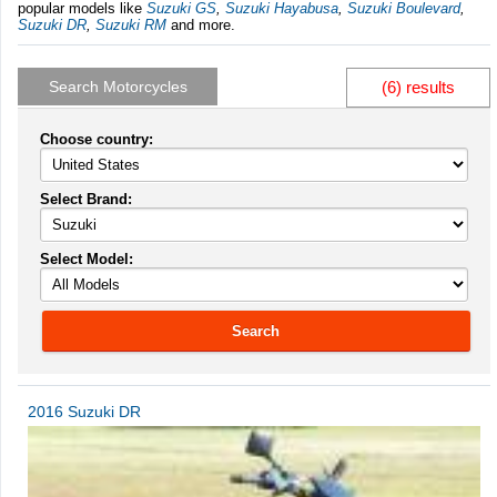
popular models like
Suzuki GS
,
Suzuki Hayabusa
,
Suzuki Boulevard
,
Suzuki DR
,
Suzuki RM
and more.
Search Motorcycles
(6) results
Choose country:
Select Brand:
Select Model:
Search
2016 Suzuki DR