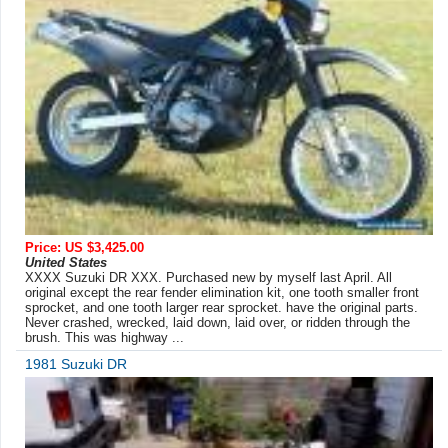
Price: US $3,425.00
United States
XXXX Suzuki DR XXX. Purchased new by myself last April. All
original except the rear fender elimination kit, one tooth smaller front
sprocket, and one tooth larger rear sprocket. have the original parts.
Never crashed, wrecked, laid down, laid over, or ridden through the
brush. This was highway ...
1981 Suzuki DR