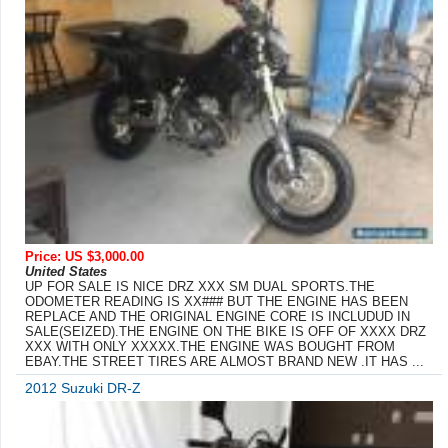
Price: US $3,000.00
United States
UP FOR SALE IS NICE DRZ XXX SM DUAL SPORTS.THE
ODOMETER READING IS XX### BUT THE ENGINE HAS BEEN
REPLACE AND THE ORIGINAL ENGINE CORE IS INCLUDUD IN
SALE(SEIZED).THE ENGINE ON THE BIKE IS OFF OF XXXX DRZ
XXX WITH ONLY XXXXX.THE ENGINE WAS BOUGHT FROM
EBAY.THE STREET TIRES ARE ALMOST BRAND NEW .IT HAS ...
2012 Suzuki DR-Z