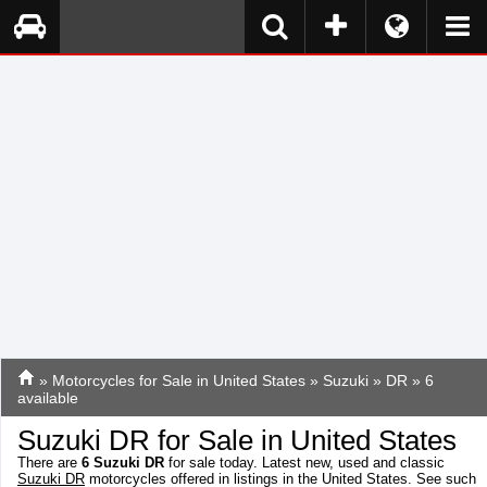
»
Motorcycles for Sale in United States
»
Suzuki
»
DR
» 6
available
Suzuki DR for Sale in United States
There are
6
Suzuki DR
for sale today. Latest new, used and classic
Suzuki DR
motorcycles offered in listings in the United States. See such