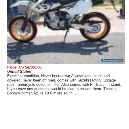
Price: US $4,900.00
United States
Excellent condition, Never been down,Always kept inside and
covered, never been off road, comes with Suzuki factory luggage
rack, motorcycle cover, oil filter. Also comes with Pit Boss lift stand.
If you have any questions would be glad to answer them. Thanks,
BobbyKingman Az. is XXX miles south ...